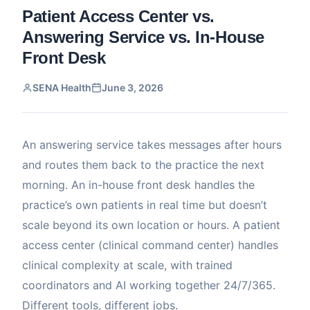
Patient Access Center vs.
Answering Service vs. In-House
Front Desk
SENA Health
June 3, 2026
An answering service takes messages after hours
and routes them back to the practice the next
morning. An in-house front desk handles the
practice’s own patients in real time but doesn’t
scale beyond its own location or hours. A patient
access center (clinical command center) handles
clinical complexity at scale, with trained
coordinators and AI working together 24/7/365.
Different tools, different jobs.