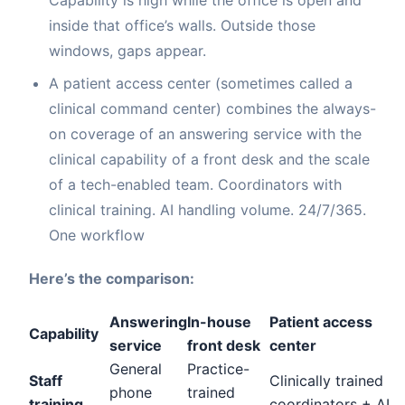
Capability is high while the office is open and
inside that office’s walls. Outside those
windows, gaps appear.
A patient access center (sometimes called a
clinical command center) combines the always-
on coverage of an answering service with the
clinical capability of a front desk and the scale
of a tech-enabled team. Coordinators with
clinical training. AI handling volume. 24/7/365.
One workflow
Here’s the comparison:
Answering
In-house
Patient access
Capability
service
front desk
center
General
Practice-
Staff
Clinically trained
phone
trained
training
coordinators + AI