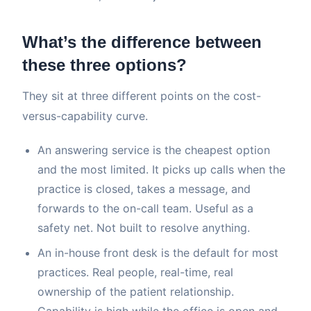
What’s the difference between
these three options?
They sit at three different points on the cost-
versus-capability curve.
An answering service is the cheapest option
and the most limited. It picks up calls when the
practice is closed, takes a message, and
forwards to the on-call team. Useful as a
safety net. Not built to resolve anything.
An in-house front desk is the default for most
practices. Real people, real-time, real
ownership of the patient relationship.