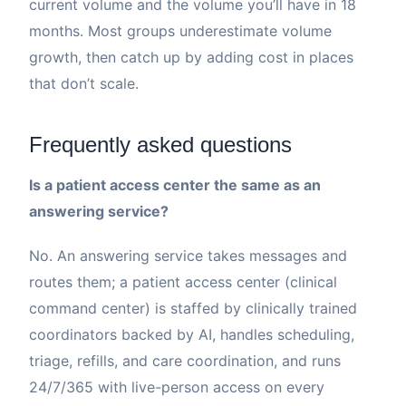
current volume and the volume you’ll have in 18
months. Most groups underestimate volume
growth, then catch up by adding cost in places
that don’t scale.
Frequently asked questions
Is a patient access center the same as an
answering service?
No. An answering service takes messages and
routes them; a patient access center (clinical
command center) is staffed by clinically trained
coordinators backed by AI, handles scheduling,
triage, refills, and care coordination, and runs
24/7/365 with live-person access on every