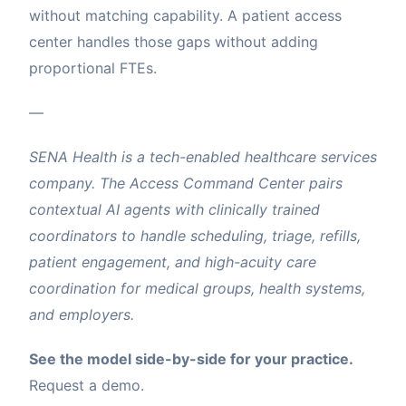
without matching capability. A patient access
center handles those gaps without adding
proportional FTEs.
—
SENA Health is a tech-enabled healthcare services
company. The Access Command Center pairs
contextual AI agents with clinically trained
coordinators to handle scheduling, triage, refills,
patient engagement, and high-acuity care
coordination for medical groups, health systems,
and employers.
See the model side-by-side for your practice.
Request a demo
.