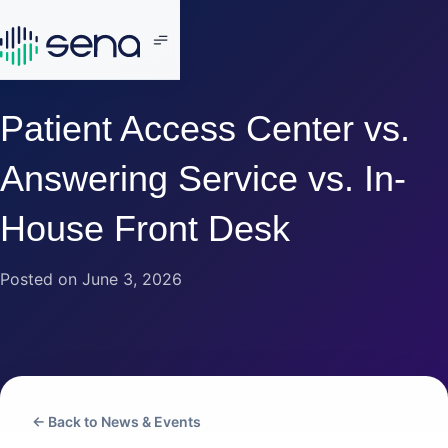
Patient Access Center vs.
Answering Service vs. In-
House Front Desk
Posted on June 3, 2026
← Back to News & Events