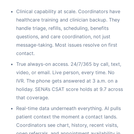
Clinical capability at scale. Coordinators have
healthcare training and clinician backup. They
handle triage, refills, scheduling, benefits
questions, and care coordination, not just
message-taking. Most issues resolve on first
contact.
True always-on access. 24/7/365 by call, text,
video, or email. Live person, every time. No
IVR. The phone gets answered at 3 a.m. on a
holiday. SENA’s CSAT score holds at 9.7 across
that coverage.
Real-time data underneath everything. AI pulls
patient context the moment a contact lands.
Coordinators see chart, history, recent visits,
open referrals, and appointment availability in