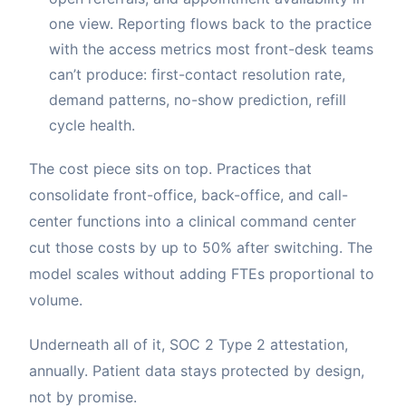
one view. Reporting flows back to the practice
with the access metrics most front-desk teams
can’t produce: first-contact resolution rate,
demand patterns, no-show prediction, refill
cycle health.
The cost piece sits on top. Practices that
consolidate front-office, back-office, and call-
center functions into a clinical command center
cut those costs by up to 50% after switching. The
model scales without adding FTEs proportional to
volume.
Underneath all of it, SOC 2 Type 2 attestation,
annually. Patient data stays protected by design,
not by promise.