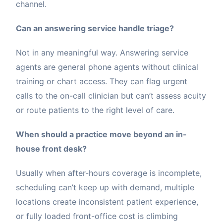
channel.
Can an answering service handle triage?
Not in any meaningful way. Answering service
agents are general phone agents without clinical
training or chart access. They can flag urgent
calls to the on-call clinician but can’t assess acuity
or route patients to the right level of care.
When should a practice move beyond an in-
house front desk?
Usually when after-hours coverage is incomplete,
scheduling can’t keep up with demand, multiple
locations create inconsistent patient experience,
or fully loaded front-office cost is climbing