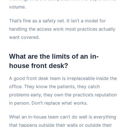
volume.
That’s fine as a safety net. It isn’t a model for
handling the access work most practices actually
want covered.
What are the limits of an in-
house front desk?
A good front desk team is irreplaceable inside the
office. They know the patients, they catch
problems early, they own the practice’s reputation
in person. Don’t replace what works.
What an in-house team can’t do well is everything
that happens outside their walls or outside their