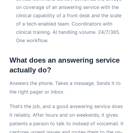
on coverage of an answering service with the
clinical capability of a front desk and the scale
of a tech-enabled team. Coordinators with
clinical training. AI handling volume. 24/7/365.
One workflow.
What does an answering service
actually do?
Answers the phone. Takes a message. Sends it to
the right pager or inbox.
That’s the job, and a good answering service does
it reliably. After hours and on weekends, it gives
patients a person to talk to instead of voicemail. It
captures urgent issues and routes them to the on-