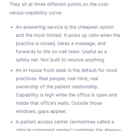
They sit at three different points on the cost-
versus-capability curve.
An answering service is the cheapest option
and the most limited. It picks up calls when the
practice is closed, takes a message, and
forwards to the on-call team. Useful as a
safety net. Not built to resolve anything.
An in-house front desk is the default for most
practices. Real people, real-time, real
ownership of the patient relationship.
Capability is high while the office is open and
inside that office’s walls. Outside those
windows, gaps appear.
A patient access center (sometimes called a
clinical command center) combines the always-