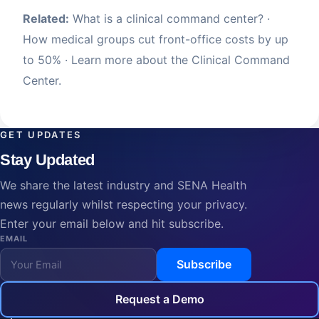
Related:
What is a clinical command center?
·
How medical groups cut front-office costs by up
to 50%
· Learn more about the
Clinical Command
Center
.
GET UPDATES
Stay Updated
We share the latest industry and SENA Health
news regularly whilst respecting your privacy.
Enter your email below and hit subscribe.
EMAIL
Subscribe
Request a Demo