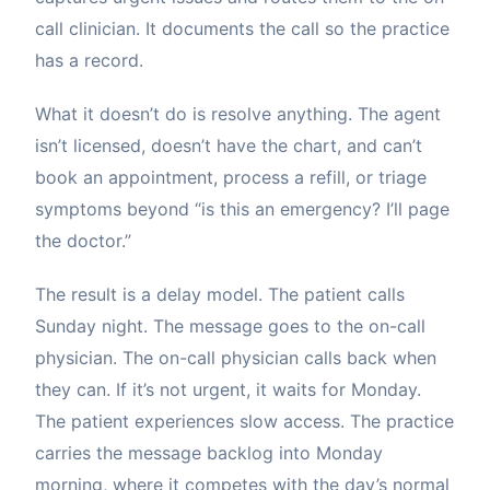
call clinician. It documents the call so the practice
has a record.
What it doesn’t do is resolve anything. The agent
isn’t licensed, doesn’t have the chart, and can’t
book an appointment, process a refill, or triage
symptoms beyond “is this an emergency? I’ll page
the doctor.”
The result is a delay model. The patient calls
Sunday night. The message goes to the on-call
physician. The on-call physician calls back when
they can. If it’s not urgent, it waits for Monday.
The patient experiences slow access. The practice
carries the message backlog into Monday
morning, where it competes with the day’s normal