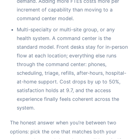
demand. Adding more FTEs costs more per
increment of capability than moving to a
command center model.
Multi-specialty or multi-site group, or any
health system. A command center is the
standard model. Front desks stay for in-person
flow at each location; everything else runs
through the command center: phones,
scheduling, triage, refills, after-hours, hospital-
at-home support. Cost drops by up to 50%,
satisfaction holds at 9.7, and the access
experience finally feels coherent across the
system.
The honest answer when you’re between two
options: pick the one that matches both your