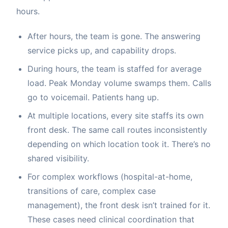
hours.
After hours, the team is gone. The answering
service picks up, and capability drops.
During hours, the team is staffed for average
load. Peak Monday volume swamps them. Calls
go to voicemail. Patients hang up.
At multiple locations, every site staffs its own
front desk. The same call routes inconsistently
depending on which location took it. There’s no
shared visibility.
For complex workflows (hospital-at-home,
transitions of care, complex case
management), the front desk isn’t trained for it.
These cases need clinical coordination that