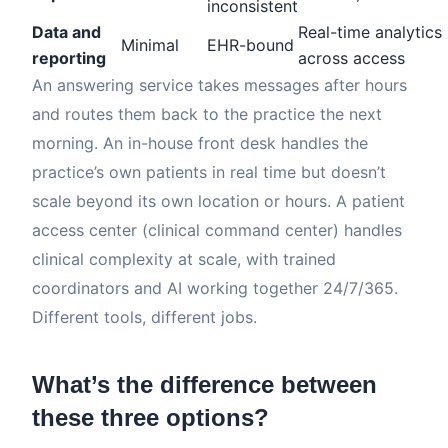
inconsistent
Data and
Real-time analytics
Minimal
EHR-bound
reporting
across access
An answering service takes messages after hours
and routes them back to the practice the next
morning. An in-house front desk handles the
practice’s own patients in real time but doesn’t
scale beyond its own location or hours. A patient
access center (clinical command center) handles
clinical complexity at scale, with trained
coordinators and AI working together 24/7/365.
Different tools, different jobs.
What’s the difference between
these three options?