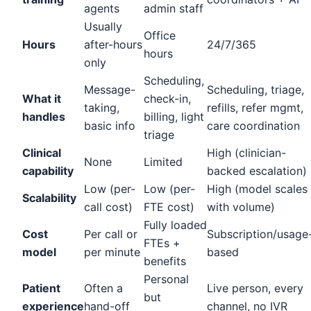
agents
admin staff
Usually
Office
Hours
after-hours
24/7/365
hours
only
Scheduling,
Message-
Scheduling, triage,
What it
check-in,
taking,
refills, refer mgmt,
handles
billing, light
basic info
care coordination
triage
Clinical
High (clinician-
None
Limited
capability
backed escalation)
Low (per-
Low (per-
High (model scales
Scalability
call cost)
FTE cost)
with volume)
Fully loaded
Cost
Per call or
Subscription/usage
FTEs +
model
per minute
based
benefits
Personal
Patient
Often a
Live person, every
but
experience
hand-off
channel, no IVR