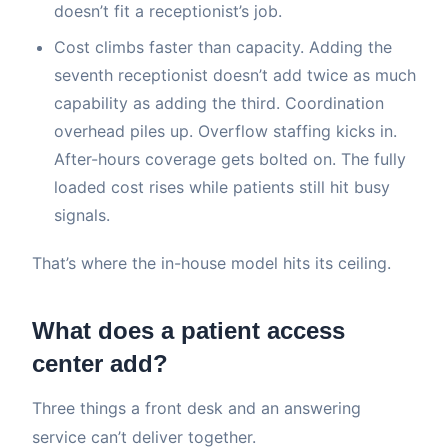
doesn’t fit a receptionist’s job.
Cost climbs faster than capacity. Adding the
seventh receptionist doesn’t add twice as much
capability as adding the third. Coordination
overhead piles up. Overflow staffing kicks in.
After-hours coverage gets bolted on. The fully
loaded cost rises while patients still hit busy
signals.
That’s where the in-house model hits its ceiling.
What does a patient access
center add?
Three things a front desk and an answering
service can’t deliver together.