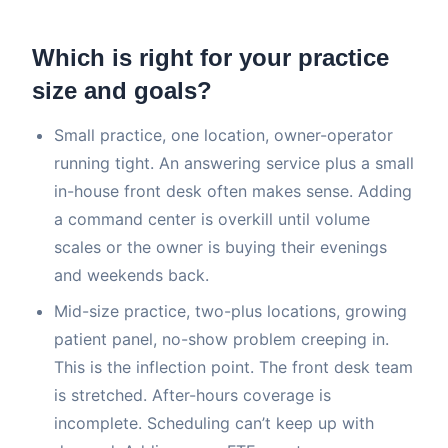
Which is right for your practice
size and goals?
Small practice, one location, owner-operator
running tight. An answering service plus a small
in-house front desk often makes sense. Adding
a command center is overkill until volume
scales or the owner is buying their evenings
and weekends back.
Mid-size practice, two-plus locations, growing
patient panel, no-show problem creeping in.
This is the inflection point. The front desk team
is stretched. After-hours coverage is
incomplete. Scheduling can’t keep up with