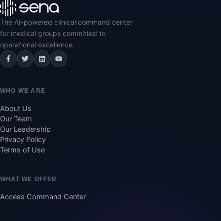
The AI-powered clinical command center
for medical groups committed to
operational excellence.
Facebook
Twitter
LinkedIn
YouTube
WHO WE ARE
About Us
Our Team
Our Leadership
Privacy Policy
Terms of Use
WHAT WE OFFER
Access Command Center