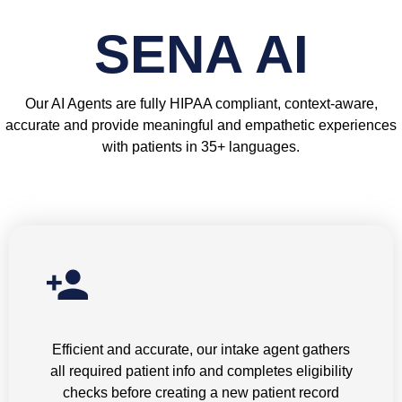
SENA AI
Our AI Agents are fully HIPAA compliant, context-aware,
accurate and provide meaningful and empathetic experiences
with patients in 35+ languages.
New Patient Intake
Efficient and accurate, our intake agent gathers
all required patient info and completes eligibility
checks before creating a new patient record