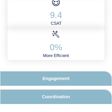
9
.4
CSAT
0
%
More Efficient
Engagement
Coordination