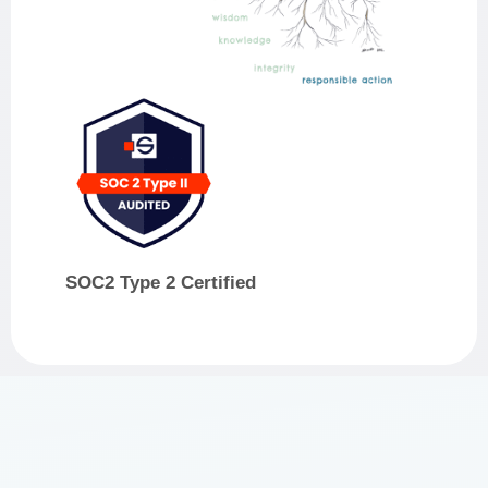
SOC2 Type 2 Certified