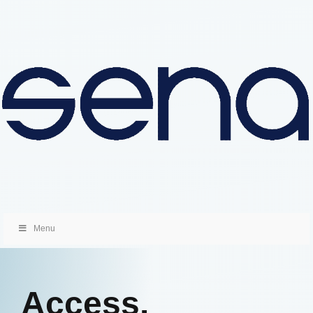
Menu
Access.