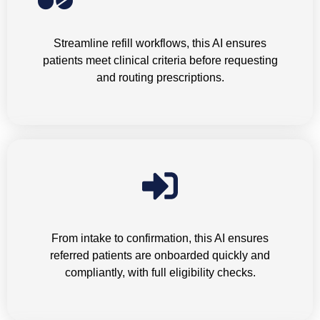
Medication Refills
Streamline refill workflows, this AI ensures
patients meet clinical criteria before requesting
and routing prescriptions.
Inbound Referrals
From intake to confirmation, this AI ensures
referred patients are onboarded quickly and
compliantly, with full eligibility checks.