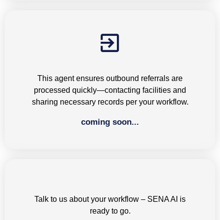
Outbound Referrals
This agent ensures outbound referrals are
processed quickly—contacting facilities and
sharing necessary records per your workflow.
coming soon...
Next-gen AI loading...
Talk to us about your workflow – SENA AI is
ready to go.