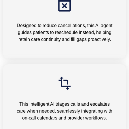
Appointment Cancellations
Designed to reduce cancellations, this AI agent
guides patients to reschedule instead, helping
retain care continuity and fill gaps proactively.
Tele-triage
This intelligent AI triages calls and escalates
care when needed, seamlessly integrating with
on-call calendars and provider workflows.