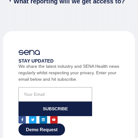
What reporting will we get access to?
STAY UPDATED
We share the latest industry and SENA Health news
regularly whilst respecting your privacy. Enter your
email below and hit subscribe.
SUBSCRIBE
Demo Request