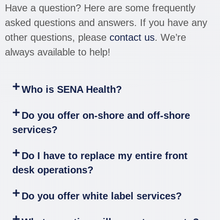
Have a question? Here are some frequently
asked questions and answers. If you have any
other questions, please
contact us
. We’re
always available to help!
Who is SENA Health?
Do you offer on-shore and off-shore
services?
Do I have to replace my entire front
desk operations?
Do you offer white label services?