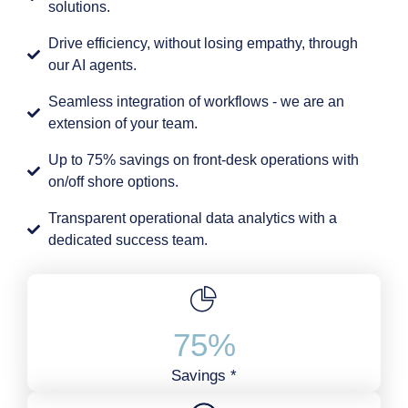
solutions.
Drive efficiency, without losing empathy, through
our AI agents.
Seamless integration of workflows - we are an
extension of your team.
Up to 75% savings on front-desk operations with
on/off shore options.
Transparent operational data analytics with a
dedicated success team.
75
%
Savings *