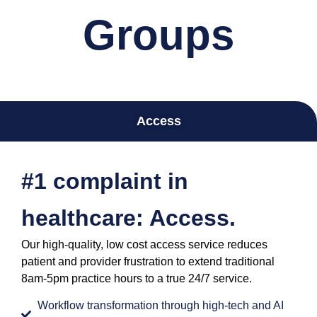
Groups
Access
#1 complaint in
healthcare: Access.
Our high-quality, low cost access service reduces
patient and provider frustration to extend traditional
8am-5pm practice hours to a true 24/7 service.
Workflow transformation through high-tech and AI