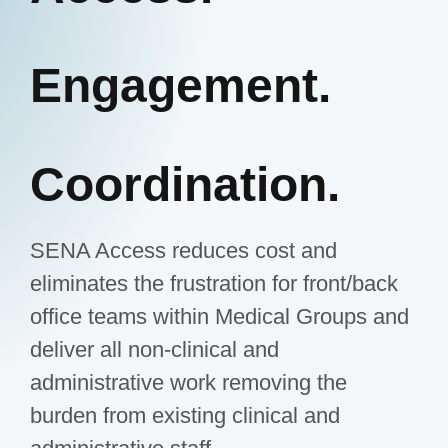
Engagement.
Coordination.
SENA Access reduces cost and
eliminates the frustration for front/back
office teams within Medical Groups and
deliver all non-clinical and
administrative work removing the
burden from existing clinical and