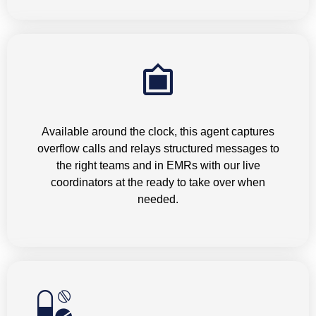
Overflow Answering Service
Available around the clock, this agent captures
overflow calls and relays structured messages to
the right teams and in EMRs with our live
coordinators at the ready to take over when
needed.