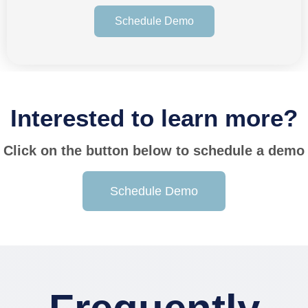
Schedule Demo
Interested to learn more?
Click on the button below to schedule a demo
Schedule Demo