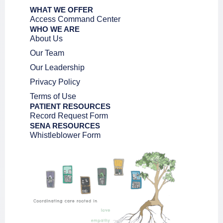
WHAT WE OFFER
Access Command Center
WHO WE ARE
About Us
Our Team
Our Leadership
Privacy Policy
Terms of Use
PATIENT RESOURCES
Record Request Form
SENA RESOURCES
Whistleblower Form