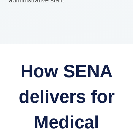
administrative staff.
How SENA
delivers for
Medical