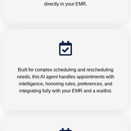
directly in your EMR.
Appointment Scheduling
Built for complex scheduling and rescheduling
needs, this AI agent handles appointments with
intelligence, honoring rules, preferences, and
integrating fully with your EMR and a waitlist.