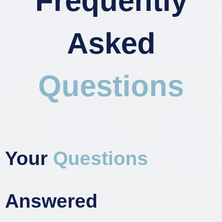
Frequently
Asked
Questions
Your
Questions
Answered